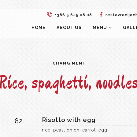
+386 5 625 08 08
restavracijac
HOME
ABOUT US
MENU
GALL
CHANG MENI
Rice, spaghetti, noodle
Risotto with egg
82.
rice, peas, onion, carrot, egg