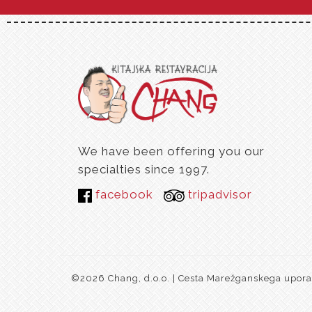
We have been offering you our
specialties since 1997.
facebook
tripadvisor
©2026 Chang, d.o.o. | Cesta Marežganskega upora 1