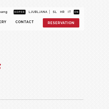
hang
LJUBLJANA
SL
HR
IT
KOPER
EN
ERY
CONTACT
RESERVATION
s