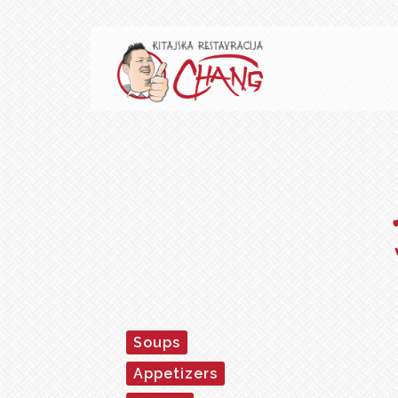
Soups
Appetizers