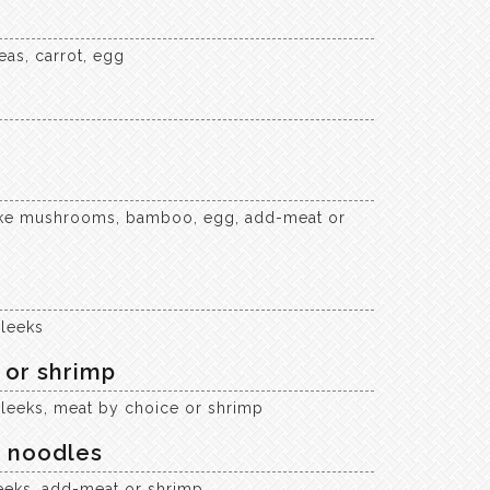
eas, carrot, egg
itake mushrooms, bamboo, egg, add-meat or
 leeks
 or shrimp
 leeks, meat by choice or shrimp
a noodles
eeks, add-meat or shrimp