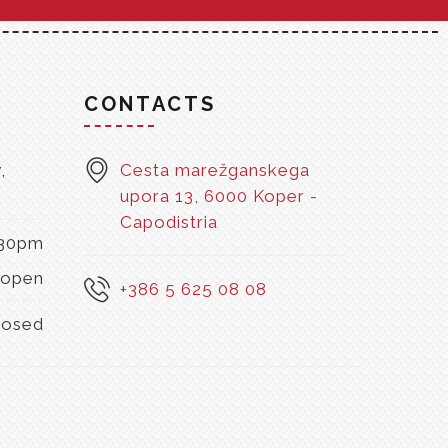
S
CONTACTS
,
Cesta marežganskega
upora 13, 6000 Koper -
Capodistria
:30pm
open
+386 5 625 08 08
losed