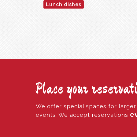
Lunch dishes
Place your reservati
We offer special spaces for large
ev
events. We accept reservations