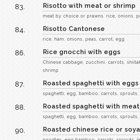
Risotto with meat or shrimp
83.
meat by choice or prawns, rice, onions, p
Risotto Cantonese
84.
rice, ham, onions, peas, carrot, egg
Rice gnocchi with eggs
86.
Chinese cabbage, zucchini, carrots, shi
shrimp
Roasted spaghetti with eggs
87.
spaghetti, egg, bamboo, carrots, sprouts,
Roasted spaghetti with meat
88.
spaghetti, egg, bamboo, carrots, sprouts,
Roasted chinese rice or soy
90.
noodles, egg bamboo, carrots, sprouts, l