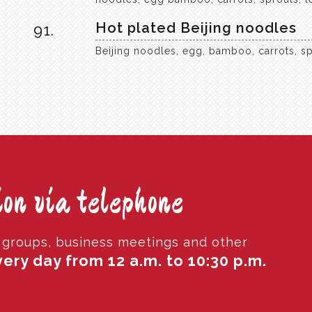
Hot plated Beijing noodles
91.
Beijing noodles, egg, bamboo, carrots, sp
on via telephone
r groups, business meetings and other
ery day from 12 a.m. to 10:30 p.m.