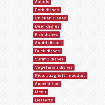
Salads
Pork dishes
Chicken dishes
Beef dishes
Fish dishes
Squid dishes
Duck dishes
Shrimp dishes
Vegetarian dishes
Rice, spaghetti, noodles
Specialities
Menu
Desserts