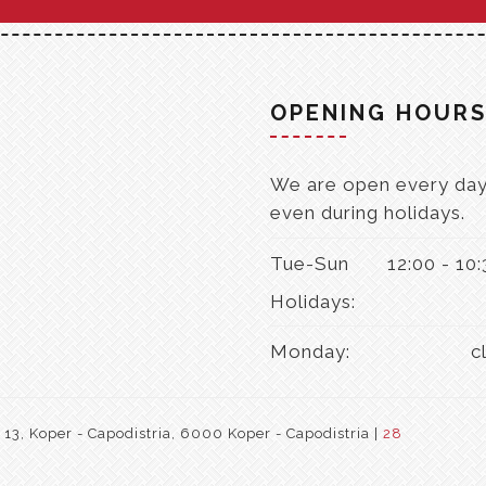
OPENING HOUR
We are open every day
even during holidays.
Tue-Sun
12:00 - 10
Holidays:
Monday:
c
3, Koper - Capodistria, 6000 Koper - Capodistria |
28