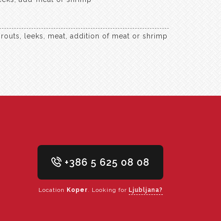
routs, leeks, meat, addition of meat or shrimp
+386 5 625 08 08
Location
Koper
. Looking for
Ljubljana?